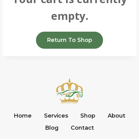
empty.
Return To Shop
Home
Services
Shop
About
Blog
Contact