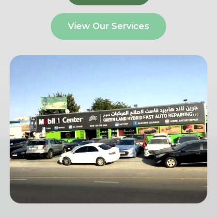
View Our Services