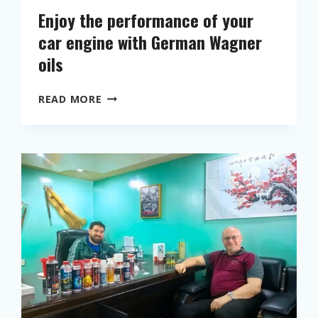
Enjoy the performance of your
car engine with German Wagner
oils
E
READ MORE
N
J
O
Y
T
H
E
P
E
R
F
O
R