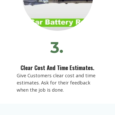
3.
Clear Cost And Time Estimates.
Give Customers clear cost and time
estimates. Ask for their feedback
when the job is done.