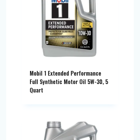
Mobil 1 Extended Performance
Full Synthetic Motor Oil 5W-30, 5
Quart