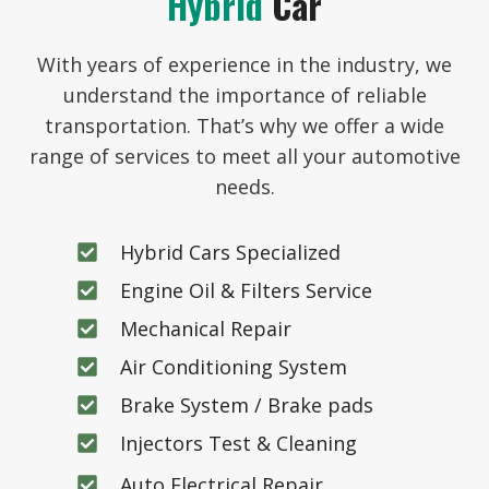
Hybrid
Car
With years of experience in the industry, we
understand the importance of reliable
transportation. That’s why we offer a wide
range of services to meet all your automotive
needs.
Hybrid Cars Specialized
Engine Oil & Filters Service
Mechanical Repair
Air Conditioning System
Brake System / Brake pads
Injectors Test & Cleaning
Auto Electrical Repair