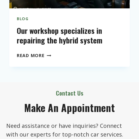
M
A
N
BLOG
C
Our workshop specializes in
E
repairing the hybrid system
O
F
Y
O
READ MORE
O
U
U
R
R
W
C
O
A
R
Contact Us
R
K
E
Make An Appointment
S
N
H
G
O
I
Need assistance or have inquiries? Connect
P
N
S
with our experts for top-notch car services.
E