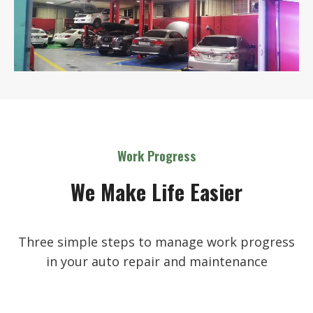
Work Progress
We Make Life Easier
Three simple steps to manage work progress
in your auto repair and maintenance