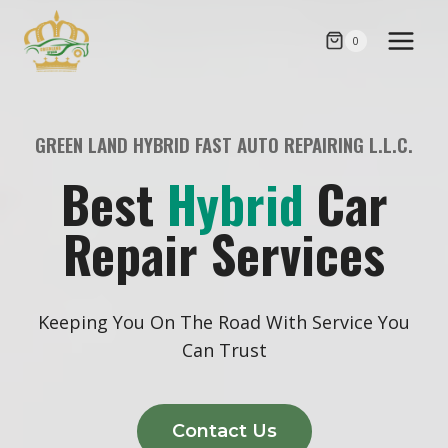
Skip
to
0
content
GREEN LAND HYBRID FAST AUTO REPAIRING L.L.C.
Best
Hybrid
Car
Repair Services
Keeping You On The Road With Service You
Can Trust
Contact Us