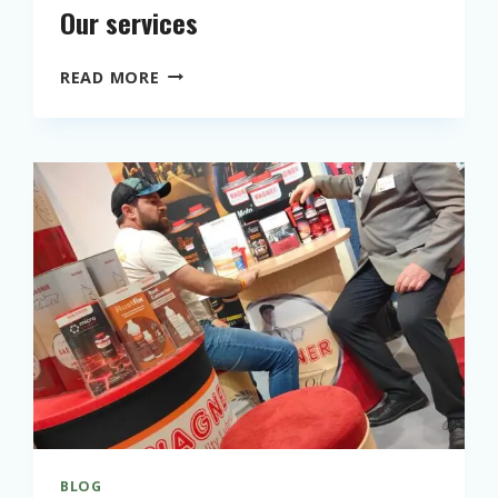
Our services
O
READ MORE
U
R
S
E
R
V
I
C
E
S
BLOG