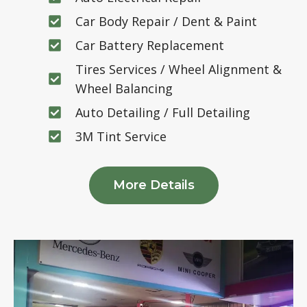
Car Body Repair / Dent & Paint
Car Battery Replacement
Tires Services / Wheel Alignment &
Wheel Balancing
Auto Detailing / Full Detailing
3M Tint Service
More Details