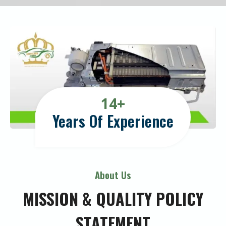
1
14+
4
Years Of Experience
+
About Us
MISSION & QUALITY POLICY
STATEMENT