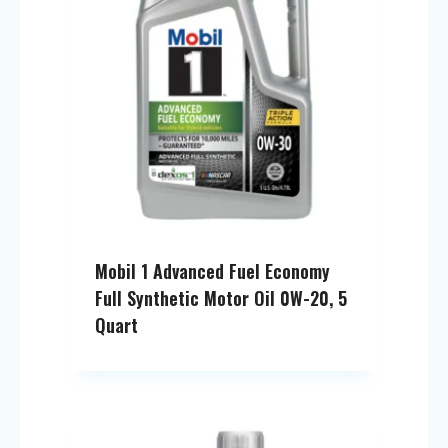
Mobil 1 Advanced Fuel Economy
Full Synthetic Motor Oil 0W-20, 5
Quart