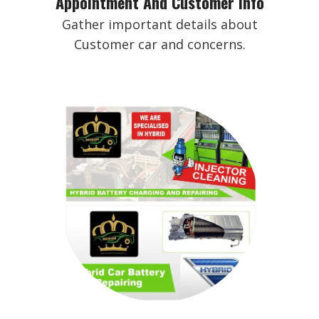
Appointment And Customer Info
Gather important details about
Customer car and concerns.