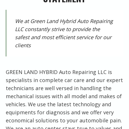
We at Green Land Hybrid Auto Repairing
LLC constantly strive to provide the
safest and most efficient service for our
clients
GREEN LAND HYBRID Auto Repairing LLC is
specialists in complete car care and our expert
technicians are well versed in handling the
mechanical issues with all model and makes of
vehicles. We use the latest technology and
equipments for diagnosis and we offer very
economical solutions to your automobile pain.
We are an auto center stays true to values and