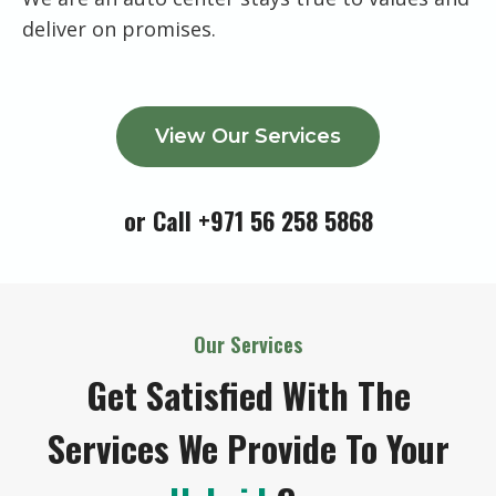
deliver on promises.
View Our Services
or Call +971 56 258 5868
Our Services
Get Satisfied With The
Services We Provide To Your