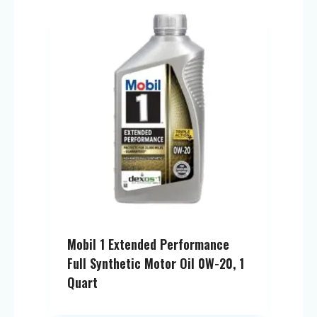
Mobil 1 Extended Performance
Full Synthetic Motor Oil 0W-20, 1
Quart