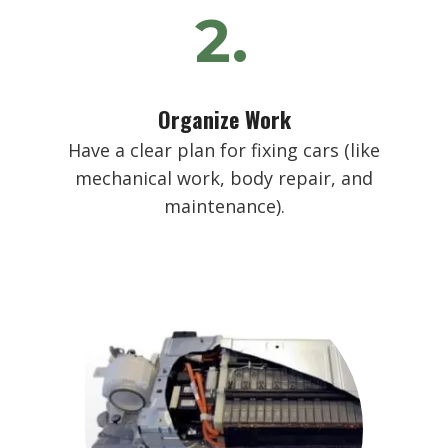
2.
Organize Work
Have a clear plan for fixing cars (like
mechanical work, body repair, and
maintenance).