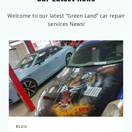
Welcome to our latest “Green Land” car repair
services News!
BLOG