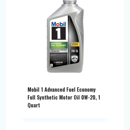
Mobil 1 Advanced Fuel Economy
Full Synthetic Motor Oil 0W-20, 1
Quart