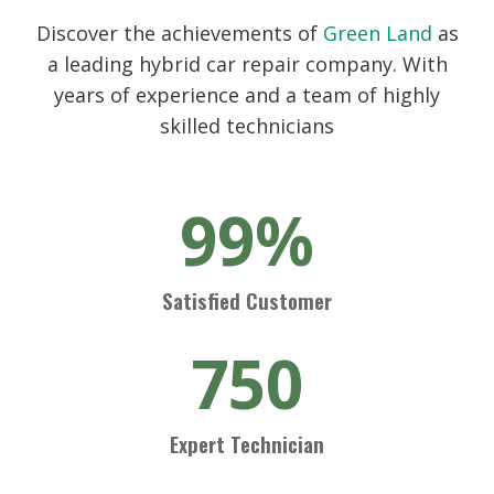
Discover the achievements of
Green Land
as
a leading hybrid car repair company. With
years of experience and a team of highly
skilled technicians
99%
Satisfied Customer
750
Expert Technician