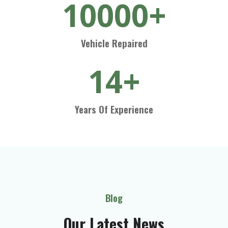
10000+
Vehicle Repaired
14+
Years Of Experience
Blog
Our Latest News