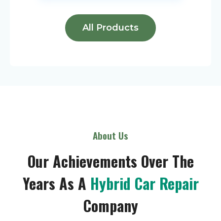
All Products
About Us
Our Achievements Over The
Years As A
Hybrid Car Repair
Company