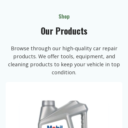
Shop
Our Products
Browse through our high-quality car repair
products. We offer tools, equipment, and
cleaning products to keep your vehicle in top
condition.